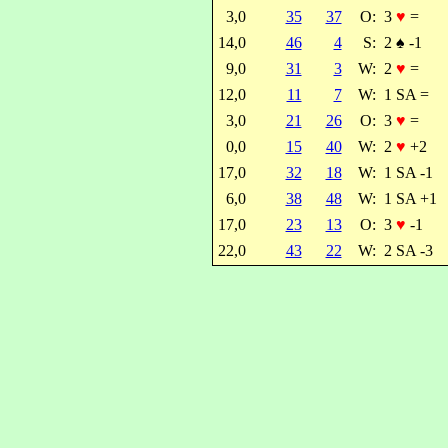
3,0
35
37
O:
3
♥
=
14,0
46
4
S:
2
♠
-1
9,0
31
3
W:
2
♥
=
12,0
11
7
W:
1 SA =
3,0
21
26
O:
3
♥
=
0,0
15
40
W:
2
♥
+2
17,0
32
18
W:
1 SA -1
6,0
38
48
W:
1 SA +1
17,0
23
13
O:
3
♥
-1
22,0
43
22
W:
2 SA -3