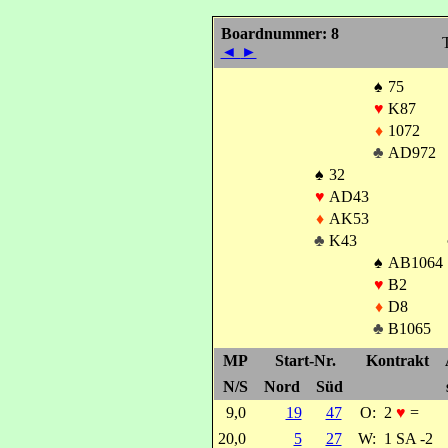
Boardnummer: 8
T
◄
►
♠
75
♥
K87
♦
1072
♣
AD972
♠
32
♥
AD43
♦
AK53
♣
K43
♠
AB1064
♥
B2
♦
D8
♣
B1065
MP
Start-Nr.
Kontrakt
N/S
Nord
Süd
9,0
19
47
O:
2
♥
=
20,0
5
27
W:
1 SA -2