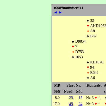
Boardnummer: 11
◄
►
♠
32
♥
AKD106
♦
A8
♣
B87
♠
D9854
♥
7
♦
D753
♣
1053
♠
KB1076
♥
94
♦
B642
♣
A6
MP
Start-Nr.
Kontrakt
A
N/S
Nord
Süd
s
8,0
25
15
N:
3
♥
-1
17,0
45
24
N:
3
♥
=