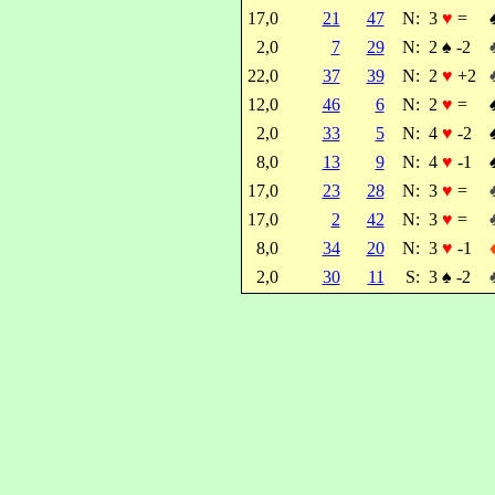
17,0
21
47
N:
3
♥
=
2,0
7
29
N:
2
♠
-2
22,0
37
39
N:
2
♥
+2
12,0
46
6
N:
2
♥
=
2,0
33
5
N:
4
♥
-2
8,0
13
9
N:
4
♥
-1
17,0
23
28
N:
3
♥
=
17,0
2
42
N:
3
♥
=
8,0
34
20
N:
3
♥
-1
2,0
30
11
S:
3
♠
-2