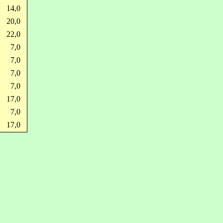
14,0
20,0
22,0
7,0
7,0
7,0
7,0
17,0
7,0
17,0