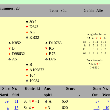
nummer: 23
Teiler: Süd
Gefahr: Alle
♠
A94
♥
D643
♦
AK
mögliche Stiche
♣
KB32
SA
♠
♥
♦
♣
N:
9
5
11
6
11
♠
K852
♠
D10763
S:
9
5
11
6
11
♥
B
♥
K5
O:
3
8
2
7
2
♦
D98632
♦
B75
W:
3
8
2
7
2
♣
A5
♣
D76
Par - Kontrakt
♠
B
N/S: 5
♥
=
( +650 )
♥
A109872
♦
104
♣
10984
Start-Nr.
Kontrakt
Aus-
Score
Start-Nr.
Nord
Süd
spiel
+
-
Ost
Wes
39
11
S:
4
♥
+1
♣
A
650
37
7
4
15
S:
4
♥
=
♦
3
620
3
10