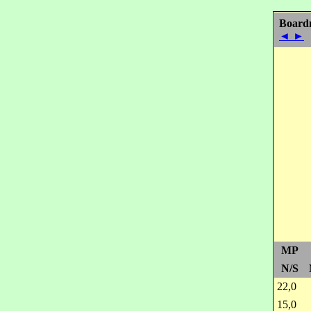
Board
◄
►
MP
N/S
22,0
15,0