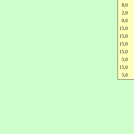
8,0
2,0
0,0
15,0
15,0
15,0
15,0
5,0
15,0
5,0