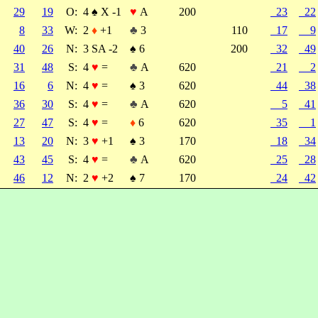
29
19
O:
4
♠
X -1
♥
A
200
23
22
8
33
W:
2
♦
+1
♣
3
110
17
9
40
26
N:
3 SA -2
♠
6
200
32
49
31
48
S:
4
♥
=
♣
A
620
21
2
16
6
N:
4
♥
=
♠
3
620
44
38
36
30
S:
4
♥
=
♣
A
620
5
41
27
47
S:
4
♥
=
♦
6
620
35
1
13
20
N:
3
♥
+1
♠
3
170
18
34
43
45
S:
4
♥
=
♣
A
620
25
28
46
12
N:
2
♥
+2
♠
7
170
24
42