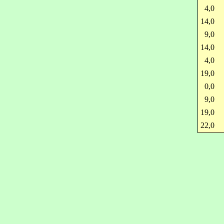
4,0
14,0
9,0
14,0
4,0
19,0
0,0
9,0
19,0
22,0