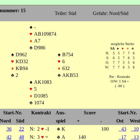
nummer: 15
Teiler: Süd
Gefahr: Nord/Süd
♠
-
♥
AB109874
♦
A7
mögliche Stiche
♣
D986
SA
♠
♥
♦
♣
N:
5
5
7
7
6
♠
D962
♠
B754
S:
6
5
7
6
5
♥
KD32
♥
6
O:
7
7
5
5
6
♦
KB94
♦
632
W:
7
7
6
5
6
♣
2
♣
AKB53
Par - Kontrakt
♠
AK1083
O/W: 1 SA =
( -90 )
♥
5
♦
D1085
♣
1074
Start-Nr.
Kontrakt
Aus-
Score
Start-Nr.
Nord
Süd
spiel
+
-
Ost
West
36
22
N:
2
♥
-1
♣
K
100
43
10
42
48
N:
3
♥
=
♣
A
140
17
13