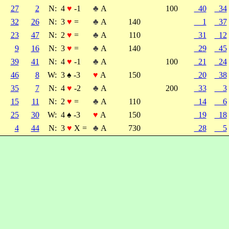
27
2
N:
4
♥
-1
♣
A
100
40
34
32
26
N:
3
♥
=
♣
A
140
1
37
23
47
N:
2
♥
=
♣
A
110
31
12
9
16
N:
3
♥
=
♣
A
140
29
45
39
41
N:
4
♥
-1
♣
A
100
21
24
46
8
W:
3
♠
-3
♥
A
150
20
38
35
7
N:
4
♥
-2
♣
A
200
33
3
15
11
N:
2
♥
=
♣
A
110
14
6
25
30
W:
4
♠
-3
♥
A
150
19
18
4
44
N:
3
♥
X =
♣
A
730
28
5