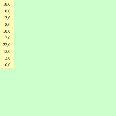
18,0
8,0
13,0
8,0
18,0
3,0
22,0
13,0
3,0
0,0